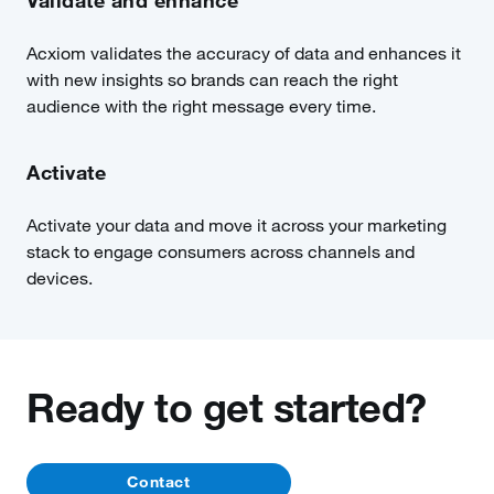
Validate and enhance
Acxiom validates the accuracy of data and enhances it
with new insights so brands can reach the right
audience with the right message every time.
Activate
Activate your data and move it across your marketing
stack to engage consumers across channels and
devices.
Ready to get started?
Contact