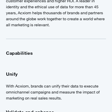
customer experiences and higher ROI. A leader in
identity and the ethical use of data for more than 45
years, Acxiom helps thousands of brands and partners
around the globe work together to create a world where
all marketing is relevant.
Capabilities
Unify
With Acxiom, brands can unify their data to execute
omnichannel campaigns and measure the impact of
marketing on real sales results.