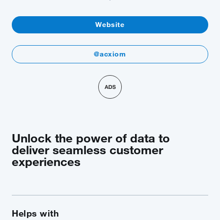
Website
@acxiom
Unlock the power of data to
deliver seamless customer
experiences
Helps with