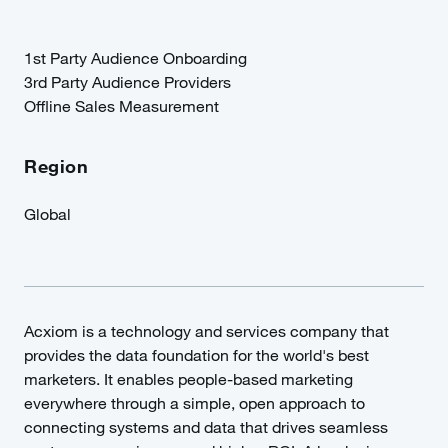
1st Party Audience Onboarding
3rd Party Audience Providers
Offline Sales Measurement
Region
Global
Acxiom is a technology and services company that
provides the data foundation for the world's best
marketers. It enables people-based marketing
everywhere through a simple, open approach to
connecting systems and data that drives seamless