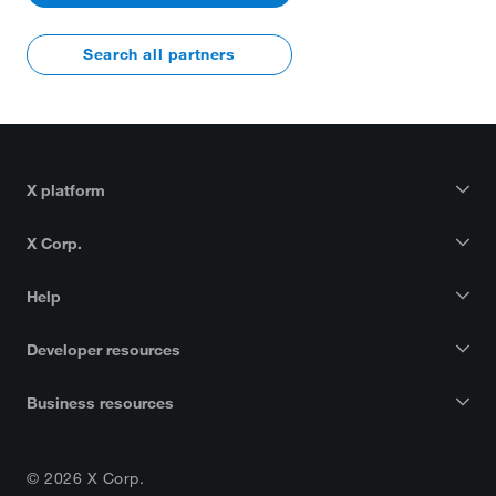
Search all partners
X platform
X Corp.
Help
Developer resources
Business resources
© 2026 X Corp.